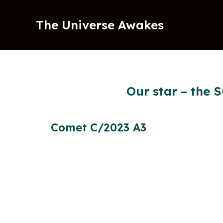
Skip
to
The Universe Awakes
content
Our star – the S
Comet C/2023 A3