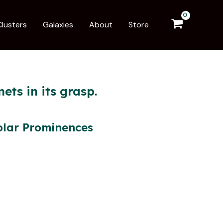
Clusters
Galaxies
About
Store
ets in its grasp.
olar Prominences