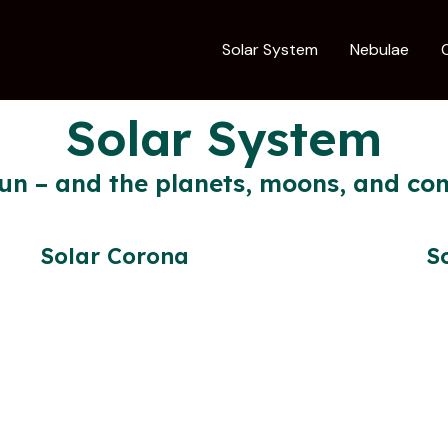
Solar System
Nebulae
Solar System
un – and the planets, moons, and com
Solar Corona
S