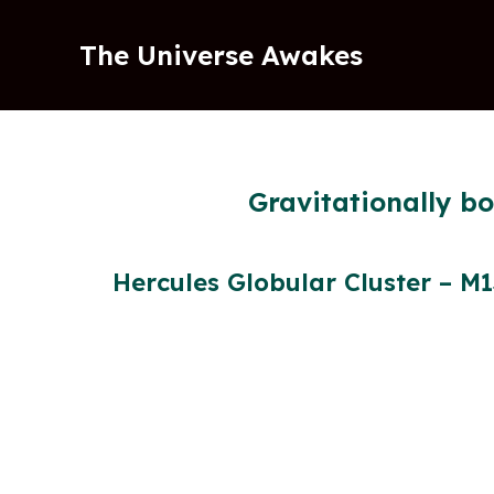
Skip
to
The Universe Awakes
content
Gravitationally b
Hercules Globular Cluster – M1