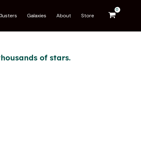
Clusters
Galaxies
About
Store
housands of stars.