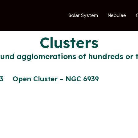
Solar System
Nebulae
Clusters
ound agglomerations of hundreds or t
3
Open Cluster – NGC 6939