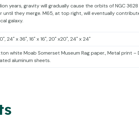
lion years, gravity will gradually cause the orbits of NGC 3628
until they merge. M65, at top right, will eventually contribute 
ical galaxy.
30", 24" x 36", 16" x 16", 20" x20", 24" x 24"
otton white Moab Somerset Museum Rag paper., Metal print – 
coated aluminum sheets.
ts