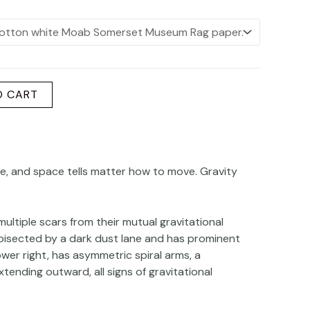
O CART
rve, and space tells matter how to move. Gravity
ultiple scars from their mutual gravitational
 bisected by a dark dust lane and has prominent
lower right, has asymmetric spiral arms, a
xtending outward, all signs of gravitational