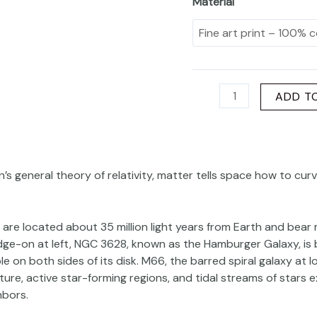
Material
ADD T
n’s general theory of relativity, matter tells space how to cu
 are located about 35 million light years from Earth and bear m
dge-on at left, NGC 3628, known as the Hamburger Galaxy, is
ible on both sides of its disk. M66, the barred spiral galaxy at 
ure, active star-forming regions, and tidal streams of stars e
hbors.