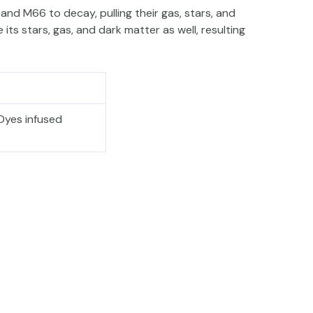
 and M66 to decay, pulling their gas, stars, and
its stars, gas, and dark matter as well, resulting
Dyes infused