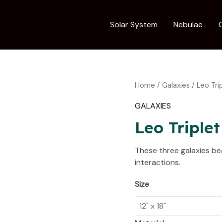
Solar System
Nebulae
Leo
Home
/
Galaxies
/ Leo Tri
Triplet
GALAXIES
of
Galaxies
Leo Triplet
quantity
These three galaxies bea
interactions.
Size