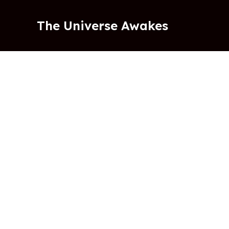
Skip
to
The Universe Awakes
content