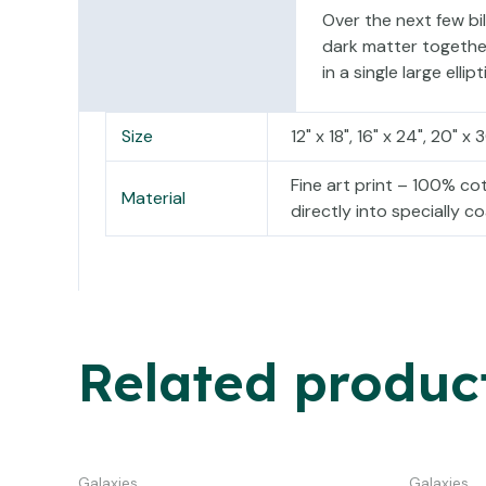
Over the next few bil
dark matter together 
in a single large ellipt
Size
12" x 18", 16" x 24", 20" x 
Fine art print – 100% c
Material
directly into specially 
Related produc
Galaxies
Galaxies