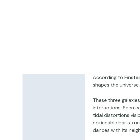
According to Einstei
Description
shapes the universe.
Additional information
These three galaxies
interactions. Seen e
tidal distortions vis
noticeable bar struct
dances with its neig