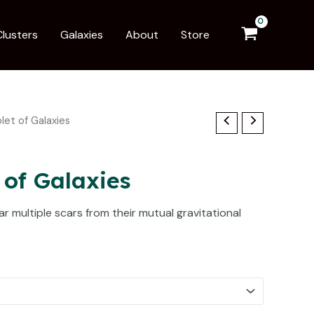
Clusters
Galaxies
About
Store
plet of Galaxies
 of Galaxies
r multiple scars from their mutual gravitational